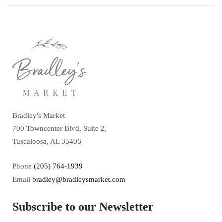
Bradley's Market
700 Towncenter Blvd, Suite 2,
Tuscaloosa, AL 35406
Phone
(205) 764-1939
Email
bradley@bradleysmarket.com
Subscribe to our Newsletter