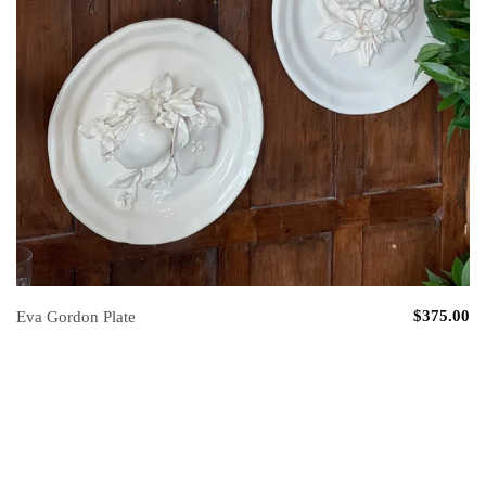
$375.00
Eva Gordon Plate