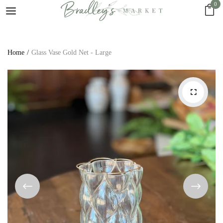
0
Home
Glass Vase Gold Net - Large