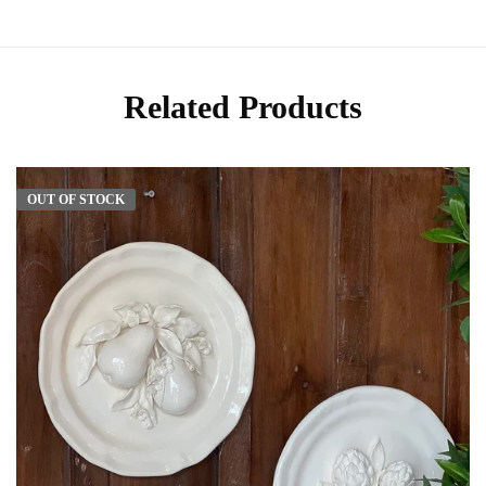
Related Products
OUT OF STOCK