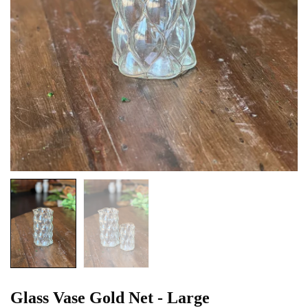
Glass Vase Gold Net - Large