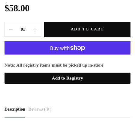
$58.00
ADD TO CART
Note: All registry items must be picked up in-store
Add to Registry
Description
Reviews ( 0 )