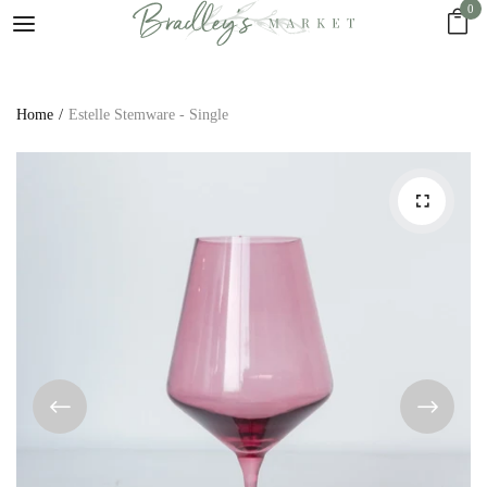
0
Home
Estelle Stemware - Single