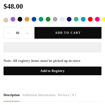
$48.00
ADD TO CART
Note: All registry items must be picked up in-store
Add to Registry
Description
Additional Information
Reviews ( 0 )