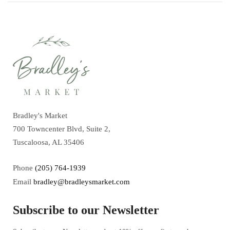
Bradley's Market
700 Towncenter Blvd, Suite 2,
Tuscaloosa, AL 35406
Phone
(205) 764-1939
Email
bradley@bradleysmarket.com
Subscribe to our Newsletter