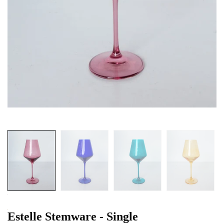
Estelle Stemware - Single