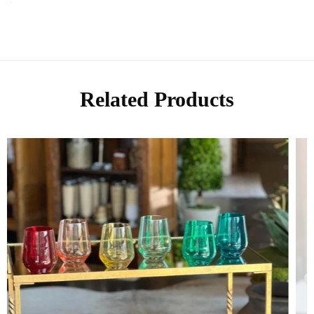
Related Products