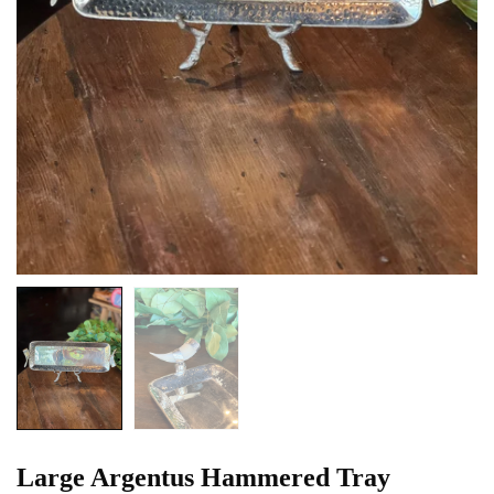
Large Argentus Hammered Tray