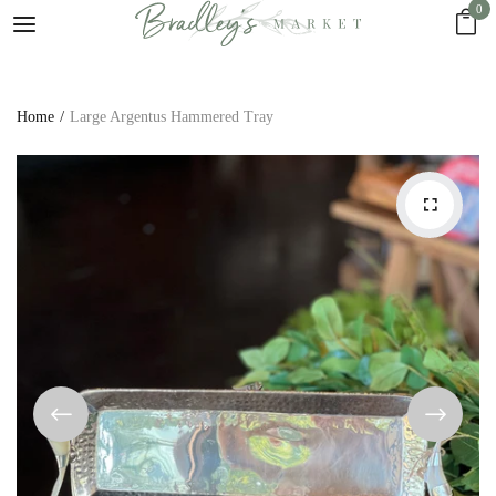
0
Home
Large Argentus Hammered Tray