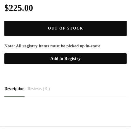
$225.00
OUT OF STOCK
Note: All registry items must be picked up in-store
Add to Registry
Description
Reviews ( 0 )