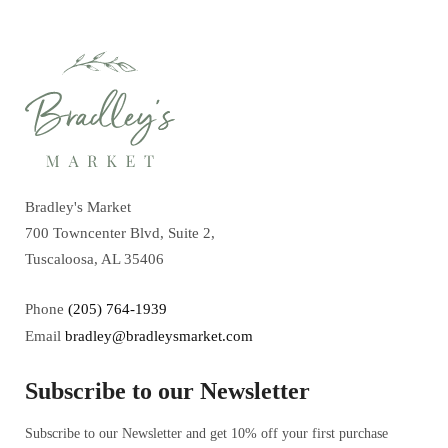
Bradley's Market
700 Towncenter Blvd, Suite 2,
Tuscaloosa, AL 35406
Phone
(205) 764-1939
Email
bradley@bradleysmarket.com
Subscribe to our Newsletter
Subscribe to our Newsletter and get 10% off your first purchase